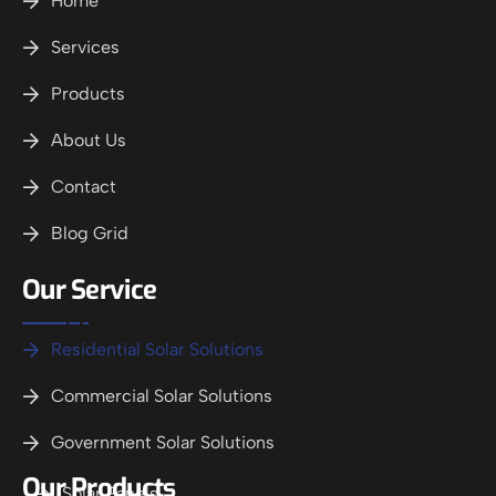
Home
Services
Products
About Us
Contact
Blog Grid
Our Service
Residential Solar Solutions
Commercial Solar Solutions
Government Solar Solutions
Our Products
Solar Panels