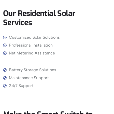
Our
Residential
Solar
Services
View More
Customized Solar Solutions
Professional Installation
Net Metering Assistance
Battery Storage Solutions
Maintenance Support
24/7 Support