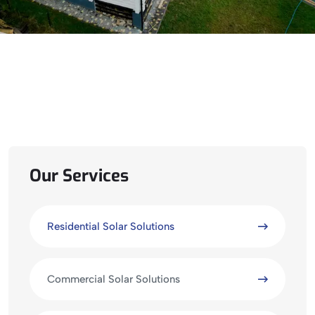
Our Services
Residential Solar Solutions
Commercial Solar Solutions