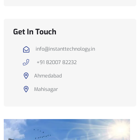
Get In Touch
info@instanttechnology.in
+91 82007 82232
Ahmedabad
Mahisagar