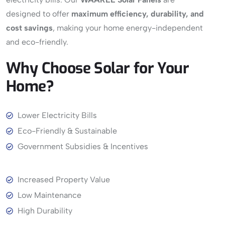
designed to offer
maximum efficiency, durability, and
cost savings
, making your home energy-independent
and eco-friendly.
Why
Choose
Solar
for
Your
Home?
View More
Lower Electricity Bills
Eco-Friendly & Sustainable
Government Subsidies & Incentives
Increased Property Value
Low Maintenance
High Durability