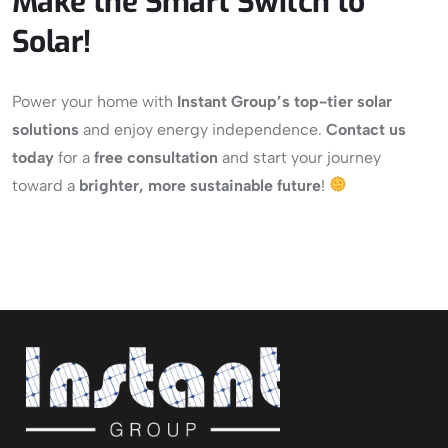
Make the Smart Switch to
Solar!
Power your home with
Instant Group’s
top-tier solar
solutions
and enjoy energy independence.
Contact us
today
for a
free consultation
and start your journey
toward a
brighter, more sustainable future
!