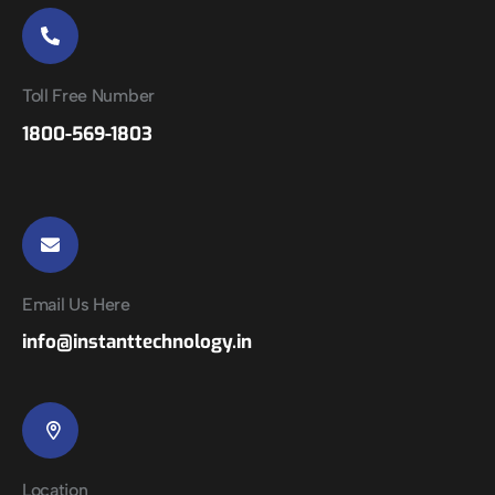
Toll Free Number
1800-569-1803
Email Us Here
info@instanttechnology.in
Location