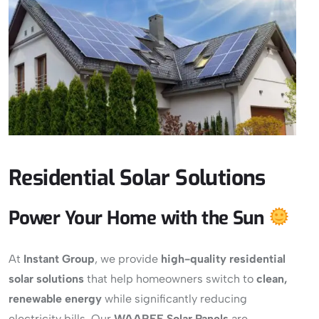
Residential Solar Solutions
Power Your Home with the Sun
At
Instant Group
, we provide
high-quality residential
solar solutions
that help homeowners switch to
clean,
renewable energy
while significantly reducing
electricity bills. Our
WAAREE Solar Panels
are