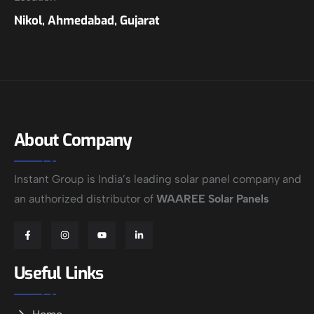
Nikol, Ahmedabad, Gujarat
About Company
Instant Group is India’s leading solar panel company and
an authorized distributor of
WAAREE Solar Panels
Useful Links