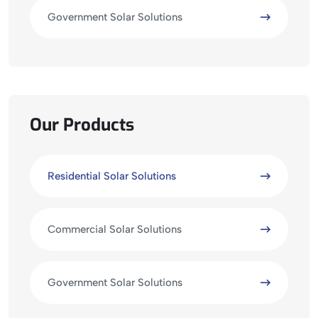
Government Solar Solutions
Our Products
Residential Solar Solutions
Commercial Solar Solutions
Government Solar Solutions