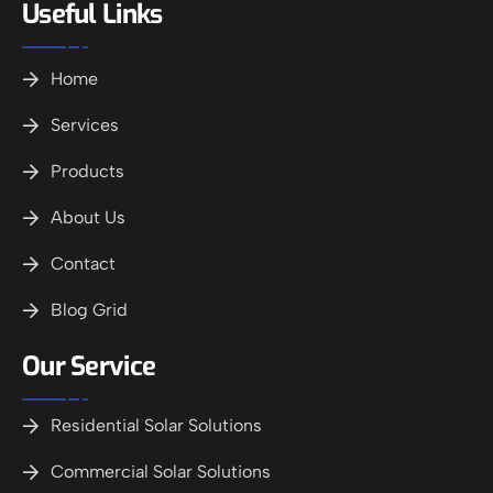
Useful Links
Home
Services
Products
About Us
Contact
Blog Grid
Our Service
Residential Solar Solutions
Commercial Solar Solutions