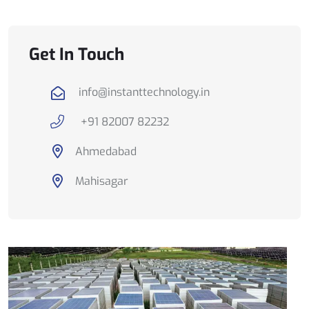
Get In Touch
info@instanttechnology.in
+91 82007 82232
Ahmedabad
Mahisagar