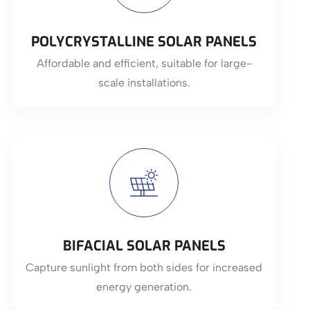
POLYCRYSTALLINE SOLAR PANELS
Affordable and efficient, suitable for large-
scale installations.
BIFACIAL SOLAR PANELS
Capture sunlight from both sides for increased
energy generation.