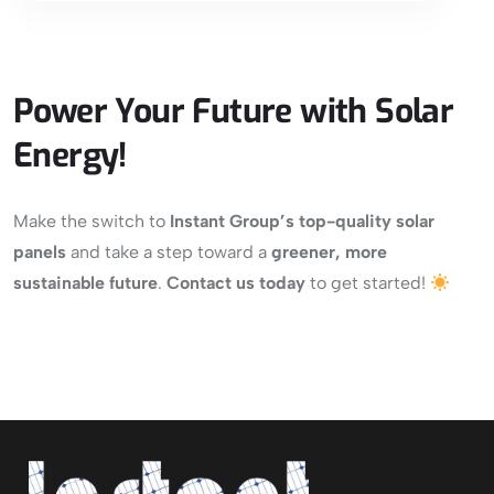
Power Your Future with Solar
Energy!
Make the switch to
Instant Group’s top-quality solar
panels
and take a step toward a
greener, more
sustainable future
.
Contact us today
to get started!