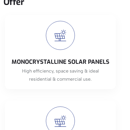
Offer
View More
MONOCRYSTALLINE SOLAR PANELS
High efficiency, space saving & ideal
residential & commercial use.