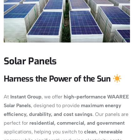
Solar Panels
Harness the Power of the Sun
At
Instant Group
, we offer
high-performance WAAREE
Solar Panels
, designed to provide
maximum energy
efficiency, durability, and cost savings
. Our panels are
perfect for
residential, commercial, and government
applications, helping you switch to
clean, renewable