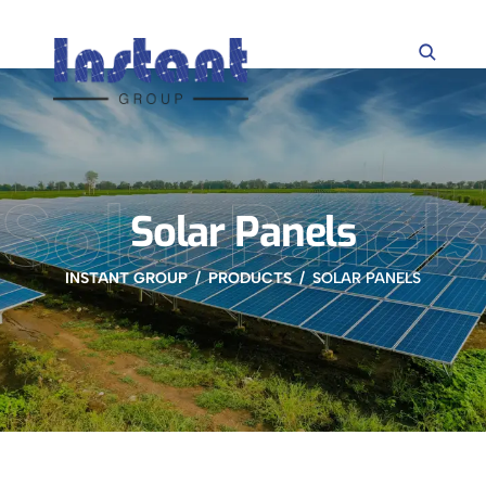
Solar Panels
Solar Panels
INSTANT GROUP
PRODUCTS
SOLAR PANELS