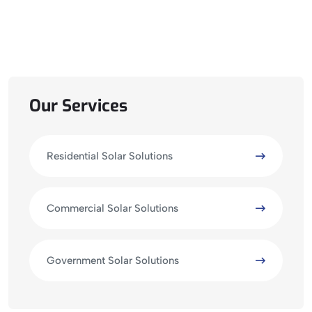
Our Services
Residential Solar Solutions
Commercial Solar Solutions
Government Solar Solutions