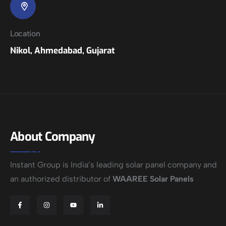
Location
Nikol, Ahmedabad, Gujarat
About Company
Instant Group is India’s leading solar panel company and
an authorized distributor of
WAAREE Solar Panels