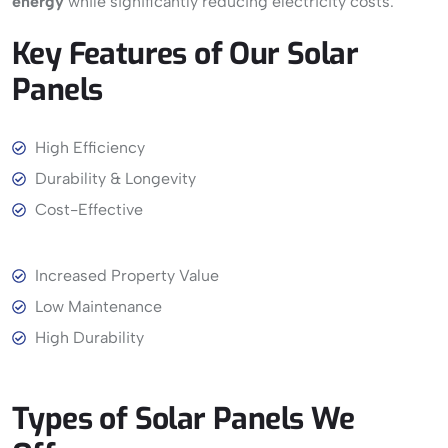
energy
while significantly reducing electricity costs.
Key
Features
of
Our
Solar
Panels
View More
High Efficiency
Durability & Longevity
Cost-Effective
Increased Property Value
Low Maintenance
High Durability
Types
of
Solar
Panels
We