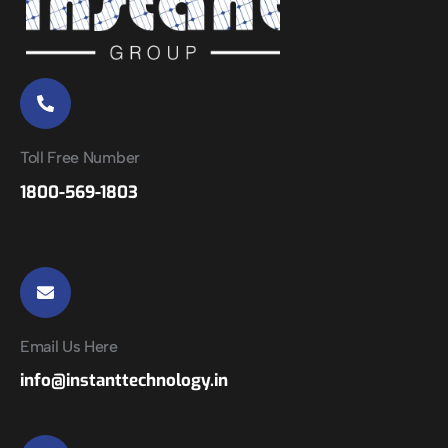
Toll Free Number
1800-569-1803
Email Us Here
info@instanttechnology.in