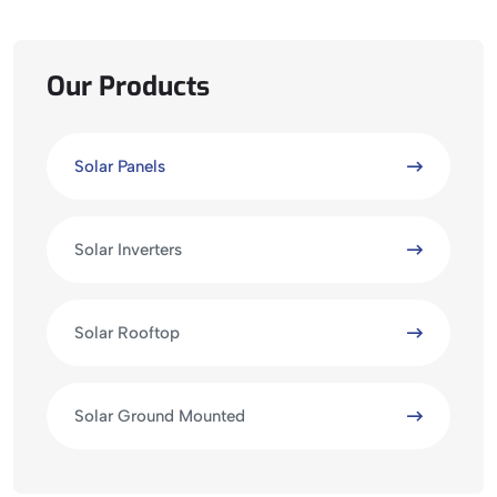
Our Products
Solar Panels
Solar Inverters
Solar Rooftop
Solar Ground Mounted